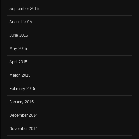
September 2015
August 2015
June 2015
May 2015
April 2015
March 2015
February 2015
January 2015
December 2014
November 2014