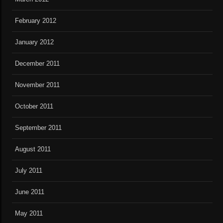
February 2012
January 2012
December 2011
November 2011
October 2011
September 2011
August 2011
July 2011
June 2011
May 2011