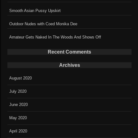
Smooth Asian Pussy Upskirt
Outdoor Nudes with Coed Monika Dee
Amateur Gets Naked In The Woods And Shows Off
Recent Comments
Archives
August 2020
July 2020
June 2020
May 2020
April 2020