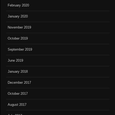
February 2020
January 2020
November 2019
October 2019
September 2019
June 2019
January 2018
December 2017
October 2017
August 2017