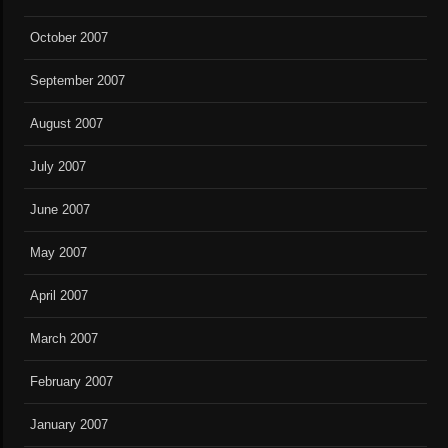
October 2007
September 2007
August 2007
July 2007
June 2007
May 2007
April 2007
March 2007
February 2007
January 2007