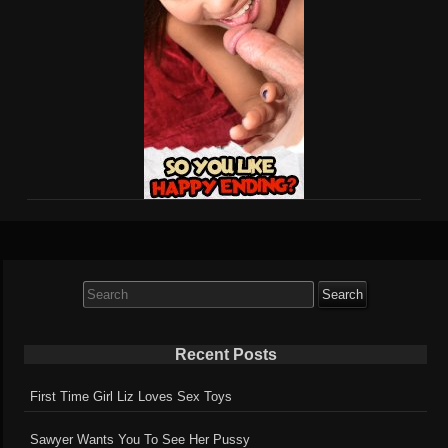
Search
for:
Recent Posts
First Time Girl Liz Loves Sex Toys
Sawyer Wants You To See Her Pussy