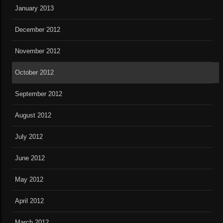
January 2013
December 2012
November 2012
October 2012
September 2012
August 2012
July 2012
June 2012
May 2012
April 2012
March 2012