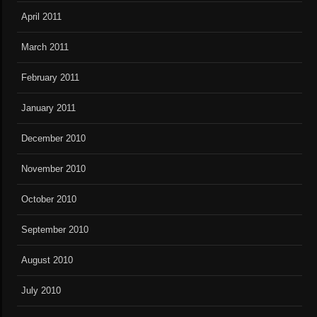
April 2011
March 2011
February 2011
January 2011
December 2010
November 2010
October 2010
September 2010
August 2010
July 2010