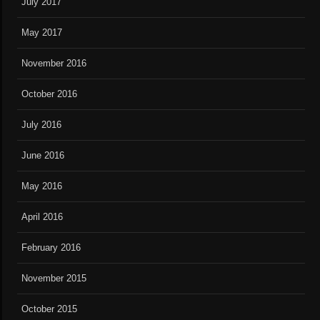
July 2017
May 2017
November 2016
October 2016
July 2016
June 2016
May 2016
April 2016
February 2016
November 2015
October 2015