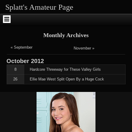
Skip
Skip
Skip
Skip
Skip
Skip
Splatt's Amateur Page
to
to
to
to
to
to
content
SEARCH-
RECENT-
RECENT-
ARCHIVES-
ENHANCEDTEXTWIDGET-
2
POSTS-
COMMENTS-
2
2
2
2
Monthly Archives
« September
November »
October
2012
8
Hardcore Threeway for These Valley Girls
26
Ellie Mae West Split Open By a Huge Cock