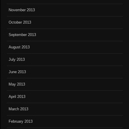
November 2013
October 2013
September 2013
August 2013
July 2013
June 2013
May 2013
April 2013
March 2013
February 2013