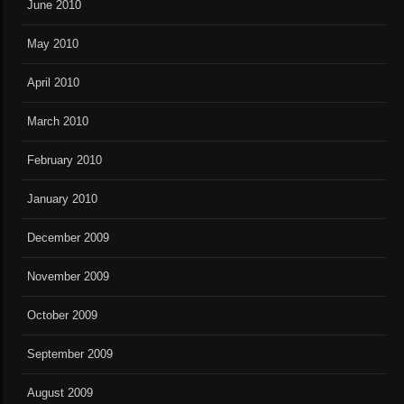
June 2010
May 2010
April 2010
March 2010
February 2010
January 2010
December 2009
November 2009
October 2009
September 2009
August 2009