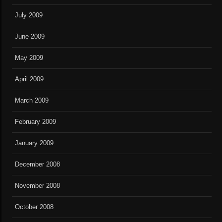
July 2009
June 2009
May 2009
April 2009
March 2009
February 2009
January 2009
December 2008
November 2008
October 2008