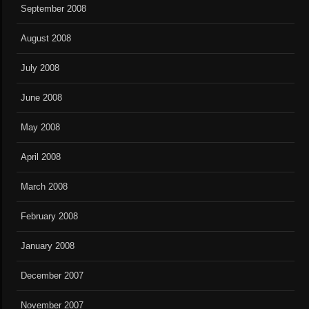
September 2008
August 2008
July 2008
June 2008
May 2008
April 2008
March 2008
February 2008
January 2008
December 2007
November 2007