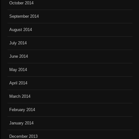
October 2014
September 2014
August 2014
July 2014
June 2014
May 2014
April 2014
March 2014
February 2014
January 2014
December 2013