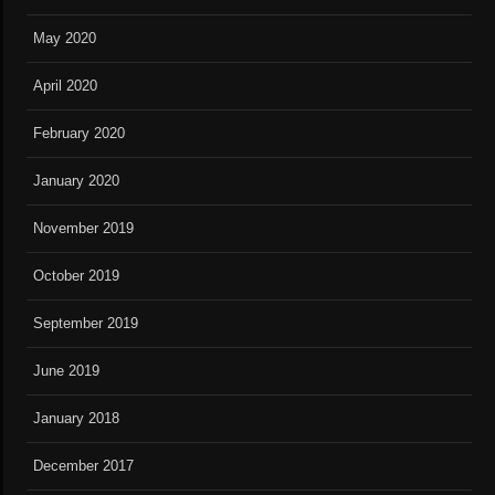
May 2020
April 2020
February 2020
January 2020
November 2019
October 2019
September 2019
June 2019
January 2018
December 2017