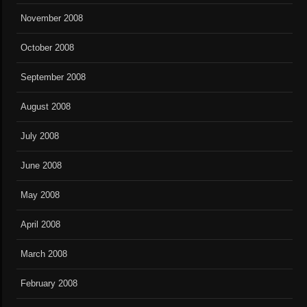
November 2008
October 2008
September 2008
August 2008
July 2008
June 2008
May 2008
April 2008
March 2008
February 2008