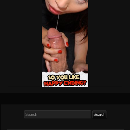
Search
for: