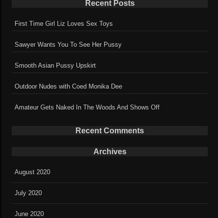
Recent Posts
First Time Girl Liz Loves Sex Toys
Sawyer Wants You To See Her Pussy
Smooth Asian Pussy Upskirt
Outdoor Nudes with Coed Monika Dee
Amateur Gets Naked In The Woods And Shows Off
Recent Comments
Archives
August 2020
July 2020
June 2020