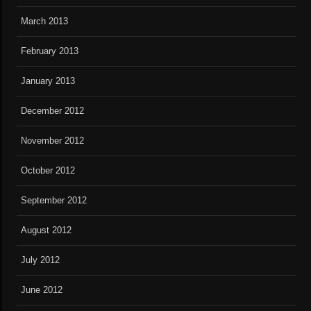
March 2013
February 2013
January 2013
December 2012
November 2012
October 2012
September 2012
August 2012
July 2012
June 2012