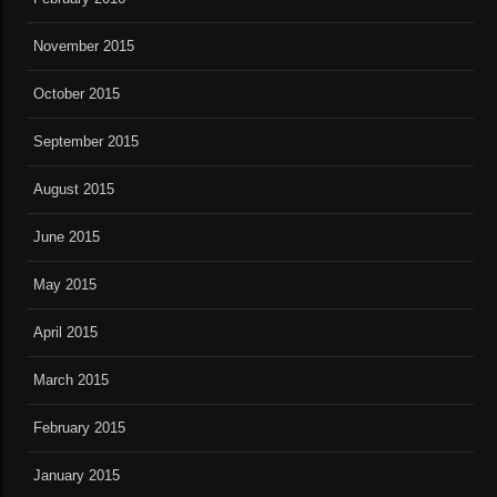
November 2015
October 2015
September 2015
August 2015
June 2015
May 2015
April 2015
March 2015
February 2015
January 2015