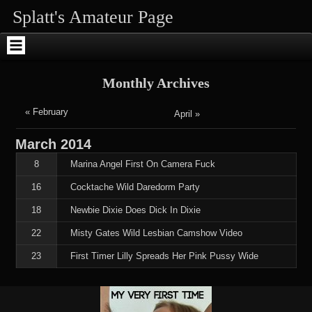
Skip
Skip
Skip
Skip
Skip
Skip
Splatt's Amateur Page
to
to
to
to
to
to
content
SEARCH-
RECENT-
RECENT-
ARCHIVES-
ENHANCEDTEXTWIDGET-
2
POSTS-
COMMENTS-
2
2
2
2
Monthly Archives
« February
April »
March
2014
8
Marina Angel First On Camera Fuck
16
Cocktache Wild Daredorm Party
18
Newbie Dixie Does Dick In Dixie
22
Misty Gates Wild Lesbian Camshow Video
23
First Timer Lilly Spreads Her Pink Pussy Wide