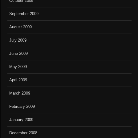
October 2009
September 2009
August 2009
July 2009
June 2009
May 2009
April 2009
March 2009
February 2009
January 2009
December 2008