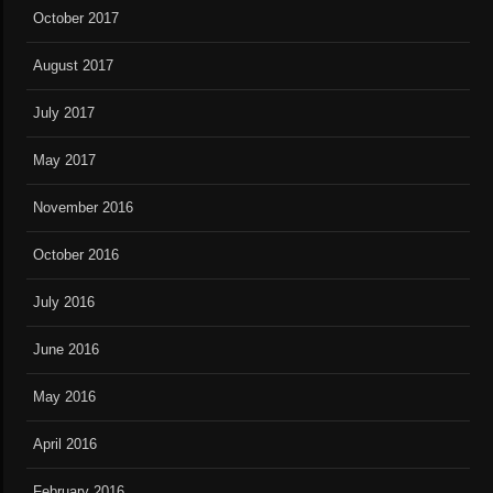
October 2017
August 2017
July 2017
May 2017
November 2016
October 2016
July 2016
June 2016
May 2016
April 2016
February 2016