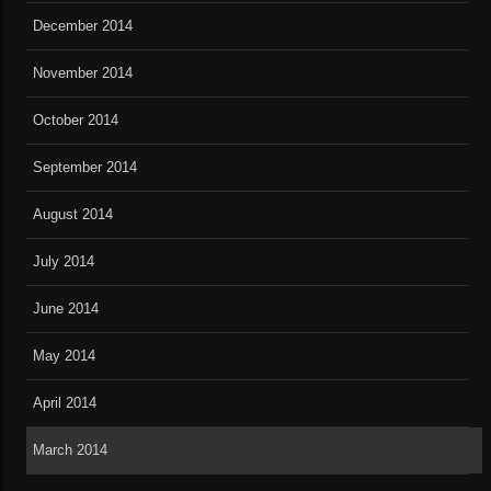
December 2014
November 2014
October 2014
September 2014
August 2014
July 2014
June 2014
May 2014
April 2014
March 2014