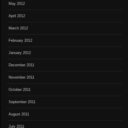
May 2012
April 2012
March 2012
February 2012
January 2012
December 2011
November 2011
October 2011
September 2011
August 2011
July 2011