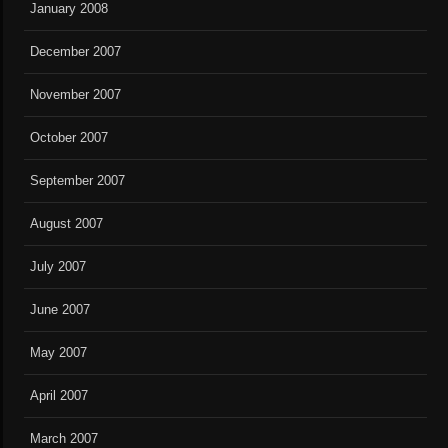
January 2008
December 2007
November 2007
October 2007
September 2007
August 2007
July 2007
June 2007
May 2007
April 2007
March 2007