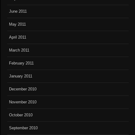
June 2011
May 2011
April 2011
March 2011
February 2011
January 2011
December 2010
November 2010
October 2010
September 2010