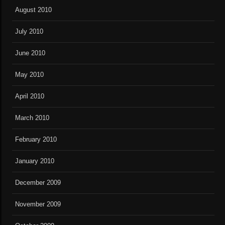
August 2010
July 2010
June 2010
May 2010
April 2010
March 2010
February 2010
January 2010
December 2009
November 2009