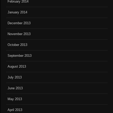
February 2014
January 2014
December 2013
November 2013
October 2013
September 2013
August 2013
July 2013
June 2013
May 2013
April 2013