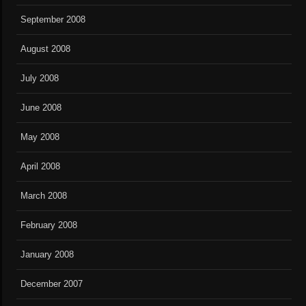
September 2008
August 2008
July 2008
June 2008
May 2008
April 2008
March 2008
February 2008
January 2008
December 2007