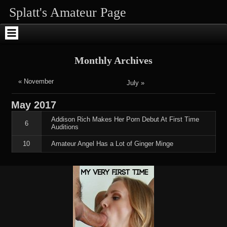
Skip
Skip
Skip
Skip
Skip
Skip
Splatt's Amateur Page
to
to
to
to
to
to
content
SEARCH-
RECENT-
RECENT-
ARCHIVES-
ENHANCEDTEXTWIDGET-
2
POSTS-
COMMENTS-
2
2
2
2
Monthly Archives
« November
July »
May
2017
Addison Rich Makes Her Porn Debut At First Time
6
Auditions
10
Amateur Angel Has a Lot of Ginger Minge