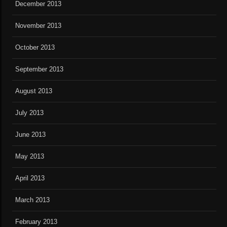
December 2013
November 2013
October 2013
September 2013
August 2013
July 2013
June 2013
May 2013
April 2013
March 2013
February 2013