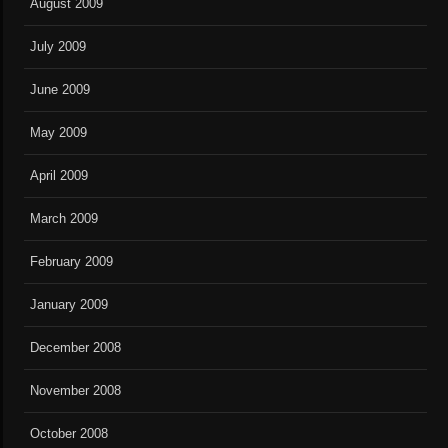
August 2009
July 2009
June 2009
May 2009
April 2009
March 2009
February 2009
January 2009
December 2008
November 2008
October 2008