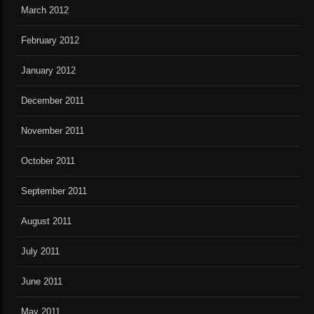
March 2012
February 2012
January 2012
December 2011
November 2011
October 2011
September 2011
August 2011
July 2011
June 2011
May 2011