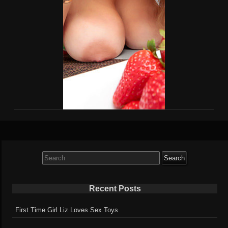
Search
for:
Recent Posts
First Time Girl Liz Loves Sex Toys