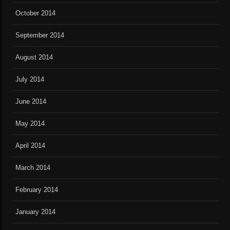
October 2014
September 2014
August 2014
July 2014
June 2014
May 2014
April 2014
March 2014
February 2014
January 2014