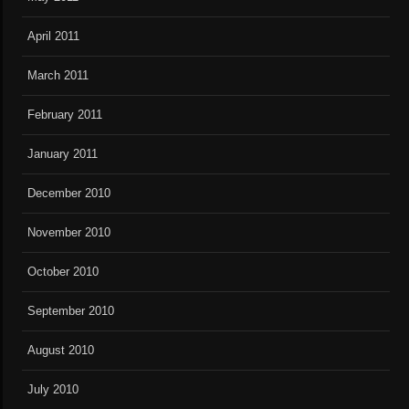
April 2011
March 2011
February 2011
January 2011
December 2010
November 2010
October 2010
September 2010
August 2010
July 2010