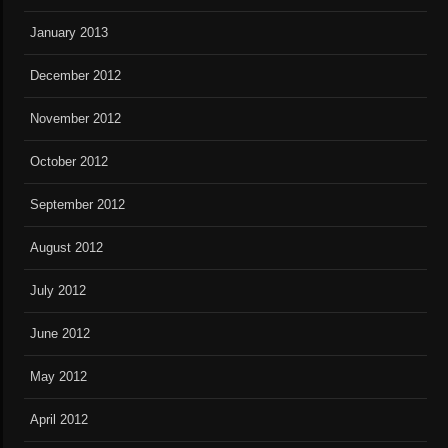
January 2013
December 2012
November 2012
October 2012
September 2012
August 2012
July 2012
June 2012
May 2012
April 2012