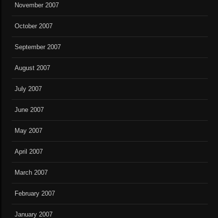
November 2007
October 2007
September 2007
August 2007
July 2007
June 2007
May 2007
April 2007
March 2007
February 2007
January 2007