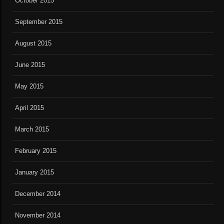
October 2015
September 2015
August 2015
June 2015
May 2015
April 2015
March 2015
February 2015
January 2015
December 2014
November 2014