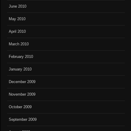
June 2010
May 2010
April 2010
March 2010
February 2010
January 2010
December 2009
November 2009
October 2009
September 2009