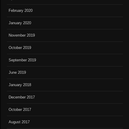
February 2020
January 2020
November 2019
October 2019
September 2019
June 2019
January 2018
December 2017
October 2017
August 2017