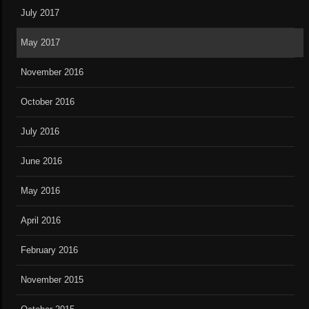
July 2017
May 2017
November 2016
October 2016
July 2016
June 2016
May 2016
April 2016
February 2016
November 2015