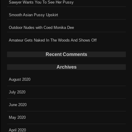
Sawyer Wants You To See Her Pussy
Smooth Asian Pussy Upskirt
Outdoor Nudes with Coed Monika Dee
Amateur Gets Naked In The Woods And Shows Off
Recent Comments
Archives
August 2020
July 2020
June 2020
May 2020
April 2020